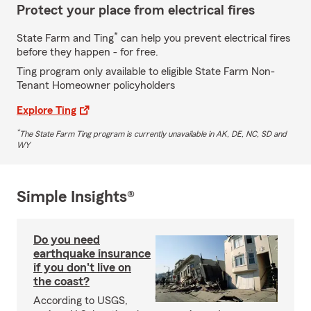
Protect your place from electrical fires
*
State Farm and Ting
can help you prevent electrical fires
before they happen - for free.
Ting program only available to eligible State Farm Non-
Tenant Homeowner policyholders
Explore Ting
*
The State Farm Ting program is currently unavailable in AK, DE, NC, SD and
WY
Simple Insights®
Do you need
earthquake insurance
if you don't live on
the coast?
According to USGS,