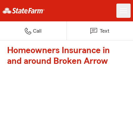
Call
Text
Homeowners Insurance in
and around Broken Arrow