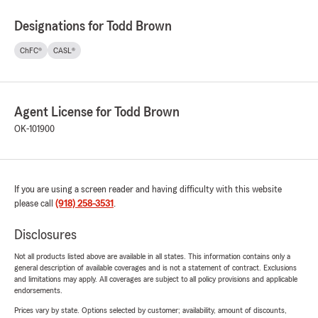
Designations for Todd Brown
ChFC®
CASL®
Agent License for Todd Brown
OK-101900
If you are using a screen reader and having difficulty with this website
please call
(918) 258-3531
.
Disclosures
Not all products listed above are available in all states. This information contains only a
general description of available coverages and is not a statement of contract. Exclusions
and limitations may apply. All coverages are subject to all policy provisions and applicable
endorsements.
Prices vary by state. Options selected by customer; availability, amount of discounts,