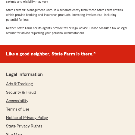
savings and eligibility may vary.
State Farm VP Management Corp. is a separate entity from those State Farm entities
which provide banking and insurance products. Investing involves risk, including
potential for loss.
Neither State Farm nor its agents provide tax or legal advice. Please consult a tax or legal
advisor for advice regarding your personal circumstances.
Like a good neighbor, State Farm is there.®
Legal Information
Ads & Tracking
Security & Fraud
Accessibility
Terms of Use
Notice of Privacy Policy
State Privacy Rights
Site Map