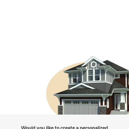
Would you like to create a personalized