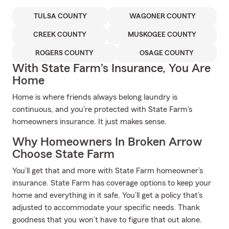
TULSA COUNTY
WAGONER COUNTY
CREEK COUNTY
MUSKOGEE COUNTY
ROGERS COUNTY
OSAGE COUNTY
With State Farm's Insurance, You Are
Home
Home is where friends always belong laundry is
continuous, and you're protected with State Farm's
homeowners insurance. It just makes sense.
Why Homeowners In Broken Arrow
Choose State Farm
You’ll get that and more with State Farm homeowner’s
insurance. State Farm has coverage options to keep your
home and everything in it safe. You’ll get a policy that’s
adjusted to accommodate your specific needs. Thank
goodness that you won’t have to figure that out alone.