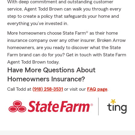
With deep commitment and outstanding customer
service, Agent Todd Brown can walk you through every
step to create a policy that safeguards your home and
everything you’ve invested in.
More homeowners choose State Farm® as their home
insurance company over any other insurer. Broken Arrow
homeowners, are you ready to discover what the State
Farm brand can do for you? Get in touch with State Farm
Agent Todd Brown today.
Have More Questions About
Homeowners Insurance?
Call Todd at
(918) 258-3531
or visit our
FAQ page
.