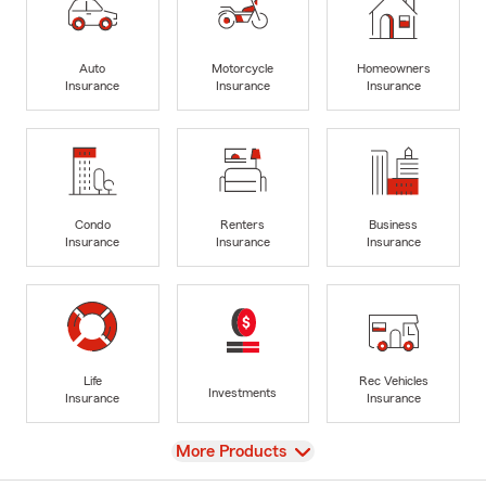
Auto
Motorcycle
Homeowners
Insurance
Insurance
Insurance
Condo
Renters
Business
Insurance
Insurance
Insurance
Life
Rec Vehicles
Investments
Insurance
Insurance
View
More Products