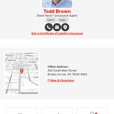
Todd Brown
State Farm® Insurance Agent
ChFC®
CASL®
Get a Certificate of Liability Insurance
Office Address:
405 South Main Street
Broken Arrow, OK 74012-4803
Map & Directions