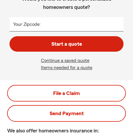
homeowners quote?
Your Zipcode:
Start a quote
Continue a saved quote
Items needed for a quote
File a Claim
Send Payment
We also offer
homeowners
insurance in: