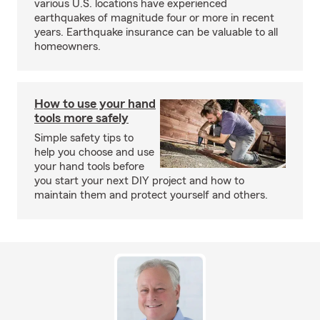
various U.S. locations have experienced
earthquakes of magnitude four or more in recent
years. Earthquake insurance can be valuable to all
homeowners.
How to use your hand
tools more safely
Simple safety tips to
help you choose and use
your hand tools before
you start your next DIY project and how to
maintain them and protect yourself and others.