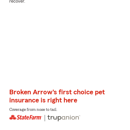
recover.
Broken Arrow's first choice pet
insurance is right here
Coverage from nose to tail.