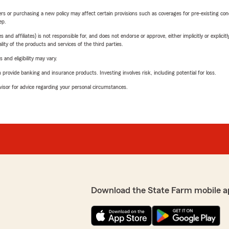
riers or purchasing a new policy may affect certain provisions such as coverages for pre-existing co
ep.
 affiliates) is not responsible for, and does not endorse or approve, either implicitly or explicitly
ity of the products and services of the third parties.
 and eligibility may vary.
rovide banking and insurance products. Investing involves risk, including potential for loss.
advisor for advice regarding your personal circumstances.
Download the State Farm mobile a