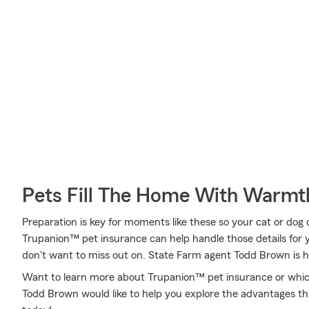
Pets Fill The Home With Warmt
Preparation is key for moments like these so your cat or dog
Trupanion™ pet insurance can help handle those details for yo
don't want to miss out on. State Farm agent Todd Brown is h
Want to learn more about Trupanion™ pet insurance or which
Todd Brown would like to help you explore the advantages th