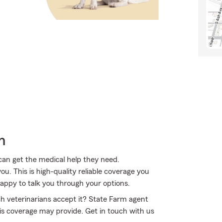
h
 can get the medical help they need.
u. This is high-quality reliable coverage you
appy to talk you through your options.
 veterinarians accept it? State Farm agent
is coverage may provide. Get in touch with us