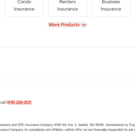
Condo
Renters
Business
Insurance
Insurance
Insurance
View
More Products
 call
(918) 258-3531
.
e Company and ZPIC Insurance Company, 6100-4th Ave. S, Seattle, WA 98108. Administered by Tr
nce Company, its subsidiaries and affiliates, neither offer nor are financially responsible for pet 