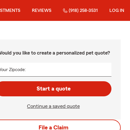
ESTMENTS
REVIEWS
(918) 258-3531
LOG IN
ould you like to create a personalized pet quote?
Your Zipcode:
Start a quote
Continue a saved quote
File a Claim