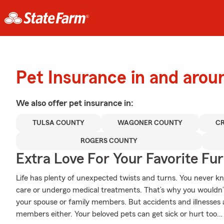
Pet Insurance in and aro
We also offer
pet
insurance in:
TULSA COUNTY
WAGONER COUNTY
C
ROGERS COUNTY
Extra Love For Your Favorite Fu
Life has plenty of unexpected twists and turns. You never 
care or undergo medical treatments. That’s why you wouldn’t
your spouse or family members. But accidents and illnesses a
members either. Your beloved pets can get sick or hurt too… 