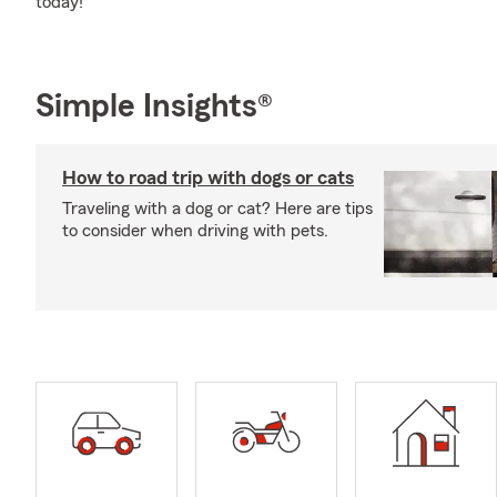
today!
Simple Insights®
How to road trip with dogs or cats
Traveling with a dog or cat? Here are tips
to consider when driving with pets.