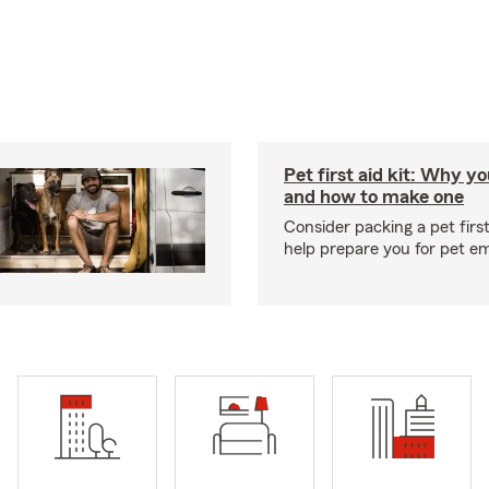
Pet first aid kit: Why yo
and how to make one
Consider packing a pet first 
help prepare you for pet e