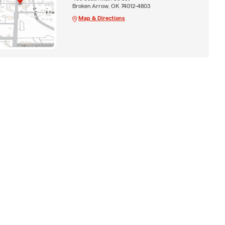
Broken Arrow, OK 74012-4803
Map & Directions