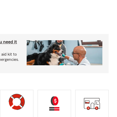
u need it
aid kit to
mergencies.