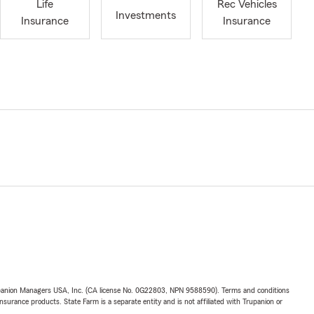
Life
Rec Vehicles
Investments
Insurance
Insurance
upanion Managers USA, Inc. (CA license No. 0G22803, NPN 9588590). Terms and conditions
insurance products. State Farm is a separate entity and is not affiliated with Trupanion or