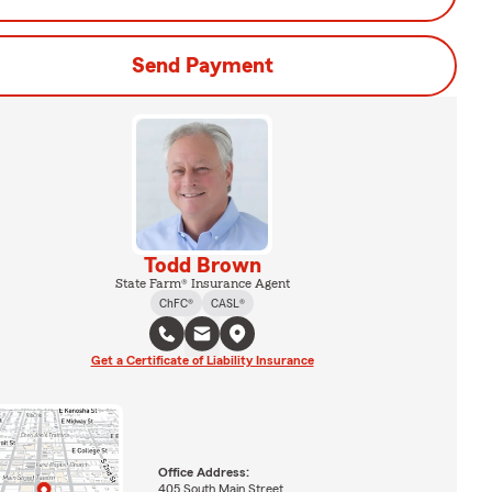
Send Payment
Todd Brown
State Farm® Insurance Agent
ChFC®
CASL®
Get a Certificate of Liability Insurance
Office Address:
405 South Main Street