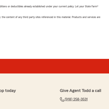
nditions or deductibles already established under your current policy. Let your State Farm®
, the content of any third party sites referenced in this material. Products and services are
pp today
Give Agent Todd a call
(918) 258-3531