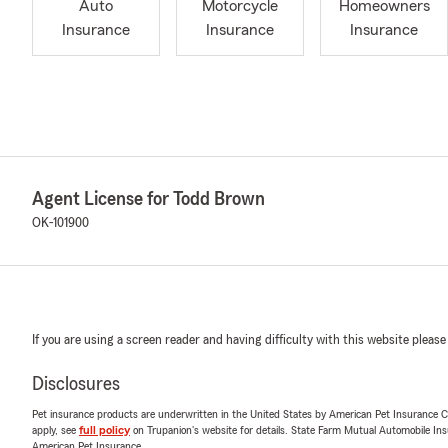
Auto
Motorcycle
Homeowners
Insurance
Insurance
Insurance
Agent License for Todd Brown
OK-101900
If you are using a screen reader and having difficulty with this website please
Disclosures
Pet insurance products are underwritten in the United States by American Pet Insuranc
apply, see
full policy
on Trupanion's website for details. State Farm Mutual Automobile Insura
American Pet Insurance.