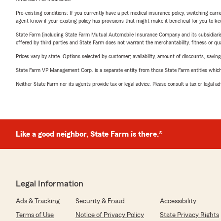
Pre-existing conditions: If you currently have a pet medical insurance policy, switching car
agent know if your existing policy has provisions that might make it beneficial for you to ke
State Farm (including State Farm Mutual Automobile Insurance Company and its subsidiaries and
offered by third parties and State Farm does not warrant the merchantability, fitness or qual
Prices vary by state. Options selected by customer; availability, amount of discounts, savings
State Farm VP Management Corp. is a separate entity from those State Farm entities which p
Neither State Farm nor its agents provide tax or legal advice. Please consult a tax or legal 
Like a good neighbor, State Farm is there.®
Legal Information
Ads & Tracking
Security & Fraud
Accessibility
Terms of Use
Notice of Privacy Policy
State Privacy Rights