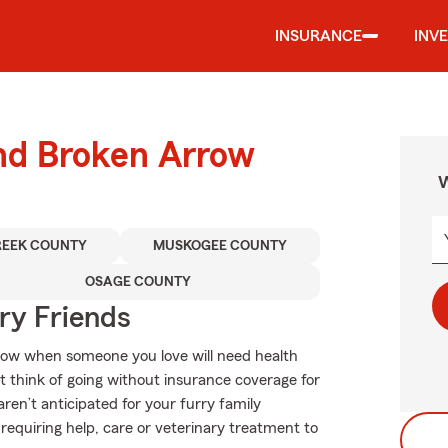
INSURANCE
INV
und Broken Arrow
W
REEK COUNTY
MUSKOGEE COUNTY
OSAGE COUNTY
rry Friends
know when someone you love will need health
 think of going without insurance coverage for
ren’t anticipated for your furry family
requiring help, care or veterinary treatment to